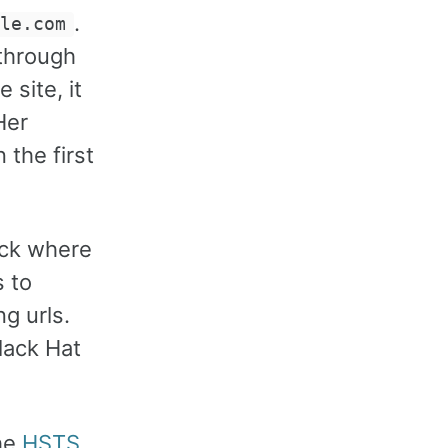
.
ple.com
 through
site, it
Her
 the first
ack where
s to
g urls.
lack Hat
The
HSTS