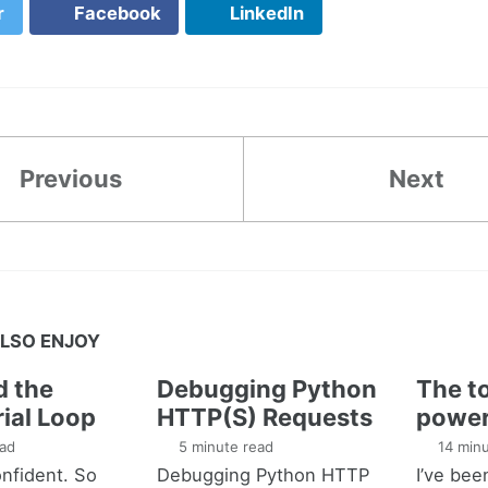
r
Facebook
LinkedIn
Previous
Next
LSO ENJOY
d the
Debugging Python
The to
ial Loop
HTTP(S) Requests
power
ad
5 minute read
14 minu
nfident. So
Debugging Python HTTP
I’ve bee