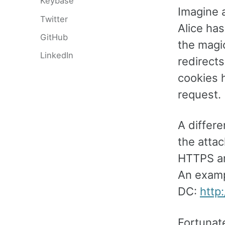
Keybase
Imagine 
Twitter
Alice ha
GitHub
the magic
LinkedIn
redirects
cookies h
request.
A differe
the attac
HTTPS an
An examp
DC:
http
Fortunate