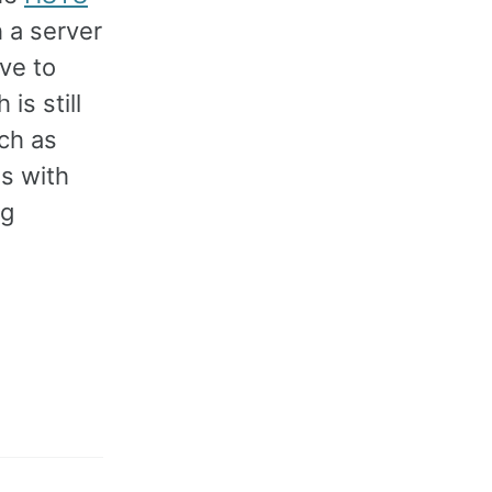
 a server
ve to
is still
ch as
s with
ng