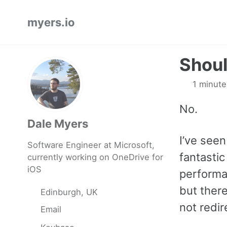
Skip
Skip
Skip
myers.io
to
to
to
primary
content
footer
navigation
Shoul
1 minute
No.
Dale Myers
I’ve seen 
Software Engineer at Microsoft,
fantasti
currently working on OneDrive for
iOS
performan
but ther
Edinburgh, UK
not redir
Email