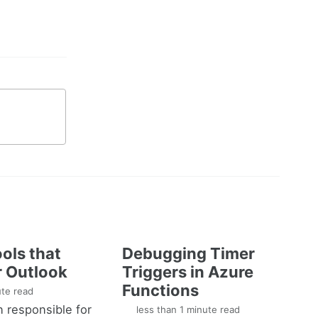
ols that
Debugging Timer
 Outlook
Triggers in Azure
Functions
te read
n responsible for
less than 1 minute read