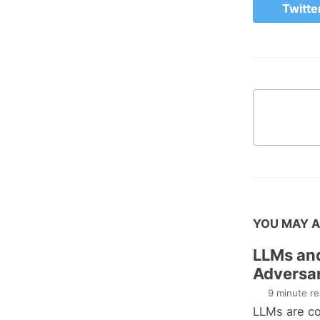
Twitte
YOU MAY A
LLMs an
Adversar
9 minute re
LLMs are co