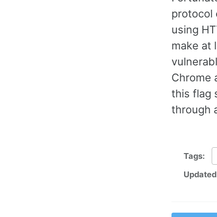
protocol 
using HT
make at l
vulnerab
Chrome a
this flag
through 
Tags:
Updated