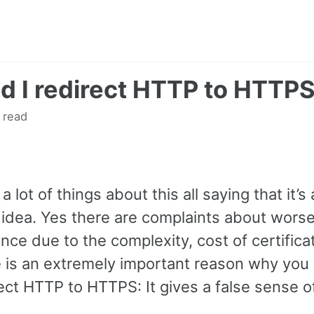
d I redirect HTTP to HTTP
 read
a lot of things about this all saying that it’s 
c idea. Yes there are complaints about wors
ce due to the complexity, cost of certificat
e is an extremely important reason why you
ect HTTP to HTTPS: It gives a false sense of