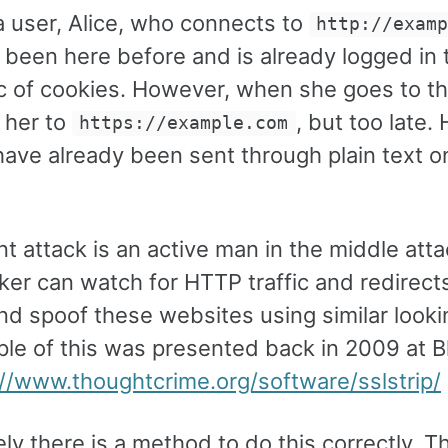
a user, Alice, who connects to
http://exam
s been here before and is already logged in
 of cookies. However, when she goes to the 
 her to
, but too late. 
https://example.com
ave already been sent through plain text on
nt attack is an active man in the middle att
ker can watch for HTTP traffic and redirect
d spoof these websites using similar lookin
le of this was presented back in 2009 at B
://www.thoughtcrime.org/software/sslstrip/
ly there is a method to do this correctly. 