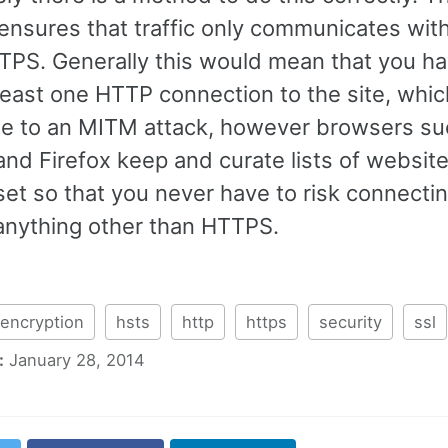
ensures that traffic only communicates with
TPS. Generally this would mean that you ha
east one HTTP connection to the site, which 
le to an MITM attack, however browsers su
nd Firefox keep and curate lists of website
 set so that you never have to risk connecti
anything other than HTTPS.
encryption
hsts
http
https
security
ssl
:
January 28, 2014