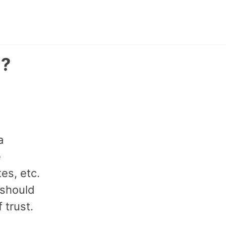
S?
a
e
es, etc.
 should
 trust.