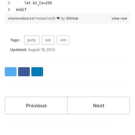
    let &t_Co=256
endif
xtermcolour.txt
hosted with ❤ by
GitHub
view raw
Tags:
putty
ssh
vim
Updated:
August 18, 2013
Twitter
Facebook
LinkedIn
Previous
Next