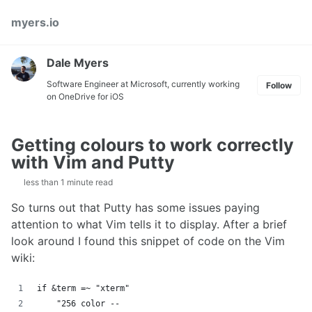
Skip
Skip
Skip
myers.io
to
to
to
primary
content
footer
navigation
Dale Myers
Software Engineer at Microsoft, currently working
Follow
on OneDrive for iOS
Getting colours to work correctly
with Vim and Putty
less than 1 minute read
So turns out that Putty has some issues paying
attention to what Vim tells it to display. After a brief
look around I found this snippet of code on the Vim
wiki:
if &term =~ "xterm"
    "256 color --