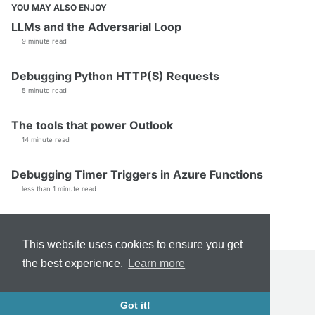
YOU MAY ALSO ENJOY
LLMs and the Adversarial Loop
9 minute read
Debugging Python HTTP(S) Requests
5 minute read
The tools that power Outlook
14 minute read
Debugging Timer Triggers in Azure Functions
less than 1 minute read
This website uses cookies to ensure you get
the best experience.
Learn more
TERMS & CONDITIONS
FEED
© 2026 Dale Myers. Powered by
Jekyll
&
Minimal Mistakes
.
Got it!