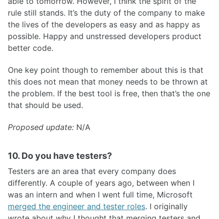
able to tomorrow. However, I think the spirit of the
rule still stands. It’s the duty of the company to make
the lives of the developers as easy and as happy as
possible. Happy and unstressed developers product
better code.
One key point though to remember about this is that
this does not mean that money needs to be thrown at
the problem. If the best tool is free, then that’s the one
that should be used.
Proposed update:
N/A
10. Do you have testers?
Testers are an area that every company does
differently. A couple of years ago, between when I
was an intern and when I went full time, Microsoft
merged the engineer and tester roles
. I originally
wrote about why I thought that merging testers and