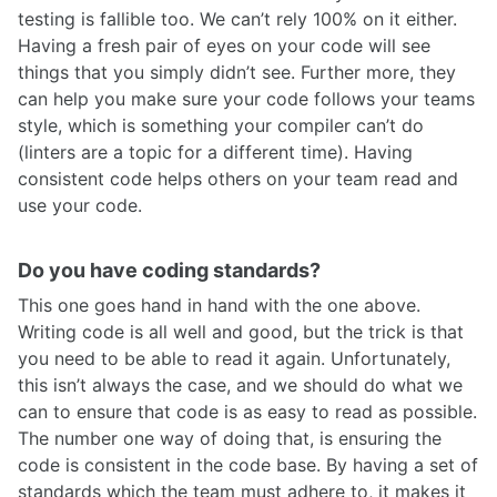
testing is fallible too. We can’t rely 100% on it either.
Having a fresh pair of eyes on your code will see
things that you simply didn’t see. Further more, they
can help you make sure your code follows your teams
style, which is something your compiler can’t do
(linters are a topic for a different time). Having
consistent code helps others on your team read and
use your code.
Do you have coding standards?
This one goes hand in hand with the one above.
Writing code is all well and good, but the trick is that
you need to be able to read it again. Unfortunately,
this isn’t always the case, and we should do what we
can to ensure that code is as easy to read as possible.
The number one way of doing that, is ensuring the
code is consistent in the code base. By having a set of
standards which the team must adhere to, it makes it