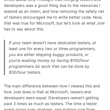
developers was a good thing due to the resources I
wasted as an intern, and how removing the safety net
of testers encouraged me to write better code. Now,
that was true for Microsoft, but let’s look at what Joel
has to say about this:
If your team doesn’t have dedicated testers, at
least one for every two or three programmers,
you are either shipping buggy products, or
you’re wasting money by having $100/hour
programmers do work that can be done by
$30/hour testers.
The main difference between how I viewed this and
how Joel does is that at Microsoft, testers and
developers were equal. Developers weren’t getting
paid 3 times as much as testers. The time a tester
spent going over changes, and making sure fixes