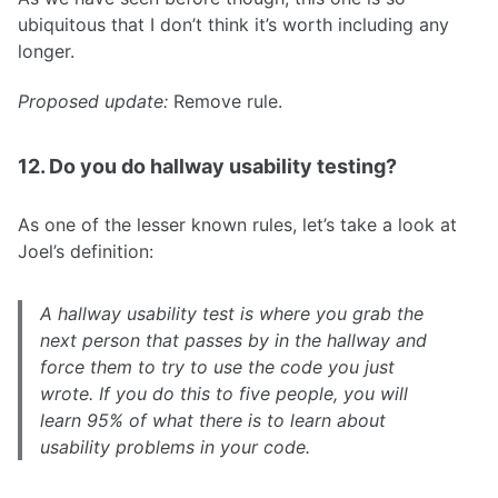
ubiquitous that I don’t think it’s worth including any
longer.
Proposed update:
Remove rule.
12. Do you do hallway usability testing?
As one of the lesser known rules, let’s take a look at
Joel’s definition:
A hallway usability test is where you grab the
next person that passes by in the hallway and
force them to try to use the code you just
wrote. If you do this to five people, you will
learn 95% of what there is to learn about
usability problems in your code.