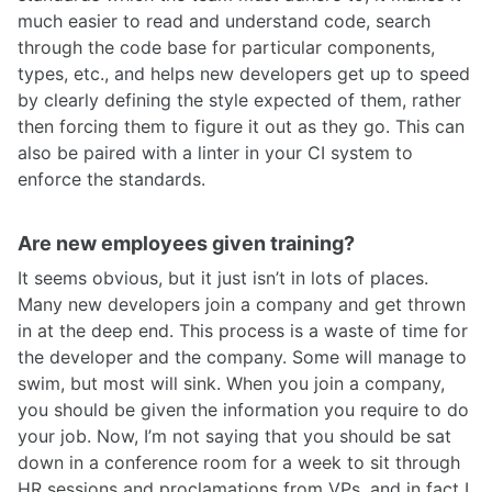
much easier to read and understand code, search
through the code base for particular components,
types, etc., and helps new developers get up to speed
by clearly defining the style expected of them, rather
then forcing them to figure it out as they go. This can
also be paired with a linter in your CI system to
enforce the standards.
Are new employees given training?
It seems obvious, but it just isn’t in lots of places.
Many new developers join a company and get thrown
in at the deep end. This process is a waste of time for
the developer and the company. Some will manage to
swim, but most will sink. When you join a company,
you should be given the information you require to do
your job. Now, I’m not saying that you should be sat
down in a conference room for a week to sit through
HR sessions and proclamations from VPs, and in fact I