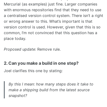
Mercurial (as examples) just fine. Larger companies
with enormous repositories find that they need to use
a centralised version control system. There isn’t a right
or wrong answer to this. What’s important is that
version control is used. However, given that this is so
common, I’m not convinced that this question has a
place today.
Proposed update:
Remove rule.
2. Can you make a build in one step?
Joel clarifies this one by stating:
By this I mean: how many steps does it take to
make a shipping build from the latest source
snapshot?