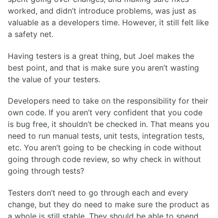
worked, and didn’t introduce problems, was just as
valuable as a developers time. However, it still felt like
a safety net.
Having testers is a great thing, but Joel makes the
best point, and that is make sure you aren’t wasting
the value of your testers.
Developers need to take on the responsibility for their
own code. If you aren’t very confident that you code
is bug free, it shouldn’t be checked in. That means you
need to run manual tests, unit tests, integration tests,
etc. You aren’t going to be checking in code without
going through code review, so why check in without
going through tests?
Testers don’t need to go through each and every
change, but they do need to make sure the product as
a whole is still stable. They should be able to spend