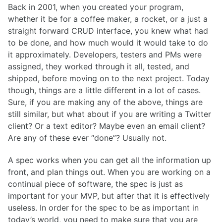
Back in 2001, when you created your program,
whether it be for a coffee maker, a rocket, or a just a
straight forward CRUD interface, you knew what had
to be done, and how much would it would take to do
it approximately. Developers, testers and PMs were
assigned, they worked through it all, tested, and
shipped, before moving on to the next project. Today
though, things are a little different in a lot of cases.
Sure, if you are making any of the above, things are
still similar, but what about if you are writing a Twitter
client? Or a text editor? Maybe even an email client?
Are any of these ever “done”? Usually not.
A spec works when you can get all the information up
front, and plan things out. When you are working on a
continual piece of software, the spec is just as
important for your MVP, but after that it is effectively
useless. In order for the spec to be as important in
today’s world, you need to make sure that you are