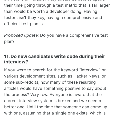
their time going through a test matrix that is far larger
than would be worth a developer doing. Having
testers isn’t they key, having a comprehensive and
efficient test plan is.
Proposed update:
Do you have a comprehensive test
plan?
11. Do new candidates write code during their
interview?
If you were to search for the keyword “interview” on
various development sites, such as Hacker News, or
some sub-reddits, how many of these resulting
articles would have something positive to say about
the process? Very few. Everyone is aware that the
current interview system is broken and we need a
better one. Until the time that someone can come up
with one, assuming that a single one exists, which is