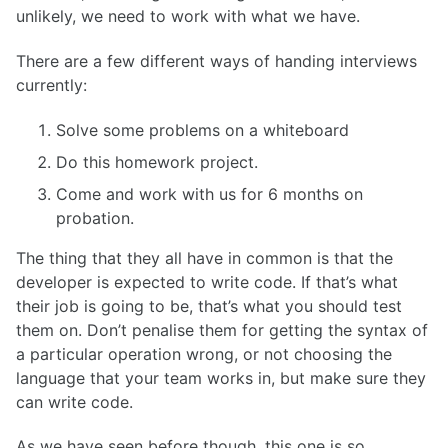
unlikely, we need to work with what we have.
There are a few different ways of handing interviews
currently:
Solve some problems on a whiteboard
Do this homework project.
Come and work with us for 6 months on
probation.
The thing that they all have in common is that the
developer is expected to write code. If that’s what
their job is going to be, that’s what you should test
them on. Don’t penalise them for getting the syntax of
a particular operation wrong, or not choosing the
language that your team works in, but make sure they
can write code.
As we have seen before though, this one is so