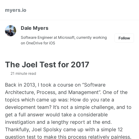
Skip
Skip
Skip
myers.io
to
to
to
primary
content
footer
navigation
Dale Myers
Software Engineer at Microsoft, currently working
Follow
on OneDrive for iOS
The Joel Test for 2017
21 minute read
Back in 2013, I took a course on “Software
Architecture, Process, and Management”. One of the
topics which came up was: How do you rate a
development team? It’s not a simple challenge, and to
get a full answer would take a considerable
investigation and a lengthy report at the end.
Thankfully, Joel Spolsky came up with a simple 12
question test to make this process relatively painless,