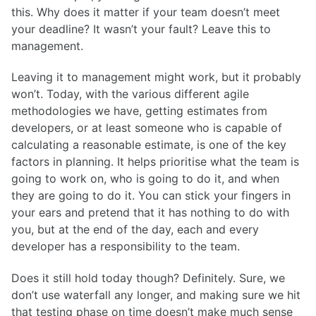
this. Why does it matter if your team doesn’t meet
your deadline? It wasn’t your fault? Leave this to
management.
Leaving it to management might work, but it probably
won’t. Today, with the various different agile
methodologies we have, getting estimates from
developers, or at least someone who is capable of
calculating a reasonable estimate, is one of the key
factors in planning. It helps prioritise what the team is
going to work on, who is going to do it, and when
they are going to do it. You can stick your fingers in
your ears and pretend that it has nothing to do with
you, but at the end of the day, each and every
developer has a responsibility to the team.
Does it still hold today though? Definitely. Sure, we
don’t use waterfall any longer, and making sure we hit
that testing phase on time doesn’t make much sense