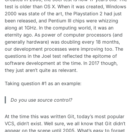
test is older than OS X. When it was created, Windows
2000 was state of the art, the Playstation 2 had just
been released, and Pentium III chips were whizzing
along at 1GHz. In the computing world, it was an
eternity ago. As power of computer processors (and
generally hardware) was doubling every 18 months,
our development processes were improving too. The
questions in the Joel test reflected the epitome of
software development at the time. In 2017 though,
they just aren’t quite as relevant.
Taking question #1 as an example:
Do you use source control?
At the time this was written Git, today’s most popular
VCS, didn’t exist. Well sure, we all know that Git didn’t
appear on the scene until 2005. What’s easy to forget