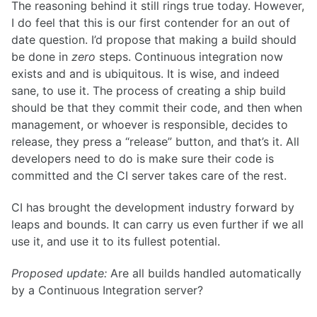
The reasoning behind it still rings true today. However,
I do feel that this is our first contender for an out of
date question. I’d propose that making a build should
be done in
zero
steps. Continuous integration now
exists and and is ubiquitous. It is wise, and indeed
sane, to use it. The process of creating a ship build
should be that they commit their code, and then when
management, or whoever is responsible, decides to
release, they press a “release” button, and that’s it. All
developers need to do is make sure their code is
committed and the CI server takes care of the rest.
CI has brought the development industry forward by
leaps and bounds. It can carry us even further if we all
use it, and use it to its fullest potential.
Proposed update:
Are all builds handled automatically
by a Continuous Integration server?