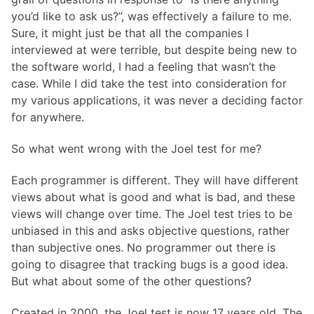
you’d like to ask us?”, was effectively a failure to me.
Sure, it might just be that all the companies I
interviewed at were terrible, but despite being new to
the software world, I had a feeling that wasn’t the
case. While I did take the test into consideration for
my various applications, it was never a deciding factor
for anywhere.
So what went wrong with the Joel test for me?
Each programmer is different. They will have different
views about what is good and what is bad, and these
views will change over time. The Joel test tries to be
unbiased in this and asks objective questions, rather
than subjective ones. No programmer out there is
going to disagree that tracking bugs is a good idea.
But what about some of the other questions?
Created in 2000, the Joel test is now 17 years old. The