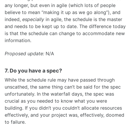
any longer, but even in agile (which lots of people
believe to mean “making it up as we go along”), and
indeed,
especially
in agile, the schedule is the master
and needs to be kept up to date. The difference today
is that the schedule can change to accommodate new
information.
Proposed update:
N/A
7. Do you have a spec?
While the schedule rule may have passed through
unscathed, the same thing can’t be said for the spec
unfortunately. In the waterfall days, the spec was
crucial as you needed to know what you were
building. If you didn’t you couldn’t allocate resources
effectively, and your project was, effectively, doomed
to failure.