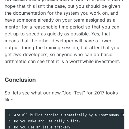
hope that this isn’t the case, but you should be given
the documentation for the system you work on, and
have someone already on your team assigned as a
mentor for a reasonable time period so that you can
get up to speed as quickly as possible. Yes, that
means that the other developer will have a lower
output during the training session, but after that you
get
two
developers, so anyone who can do basic
arithmetic can see that it is a worthwhile investment.
Conclusion
So, lets see what our new “Joel Test” for 2017 looks
like:
1. Are all builds handled automatically by a Continuous Inte
2. Do you make and use daily builds? 

3. Do you use an issue tracker?
