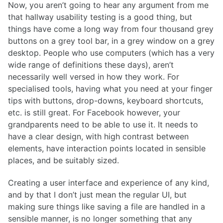
Now, you aren’t going to hear any argument from me
that hallway usability testing is a good thing, but
things have come a long way from four thousand grey
buttons on a grey tool bar, in a grey window on a grey
desktop. People who use computers (which has a very
wide range of definitions these days), aren’t
necessarily well versed in how they work. For
specialised tools, having what you need at your finger
tips with buttons, drop-downs, keyboard shortcuts,
etc. is still great. For Facebook however, your
grandparents need to be able to use it. It needs to
have a clear design, with high contrast between
elements, have interaction points located in sensible
places, and be suitably sized.
Creating a user interface and experience of any kind,
and by that I don’t just mean the regular UI, but
making sure things like saving a file are handled in a
sensible manner, is no longer something that any