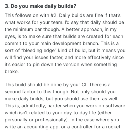
3. Do you make daily builds?
This follows on with #2. Daily builds are fine if that’s
what works for your team. I’d say that daily should be
the minimum bar though. A better approach, in my
eyes, is to make sure that builds are created for each
commit to your main development branch. This is a
sort of “bleeding edge” kind of build, but it means you
will find your issues faster, and more effectively since
it’s easier to pin down the version when something
broke.
This build should be done by your CI. There is a
second factor to this though. Not only should you
make daily builds, but you should
use
them as well.
This is, admittedly, harder when you work on software
which isn’t related to your day to day life (either
personally or professionally). In the case where you
write an accounting app, or a controller for a rocket,