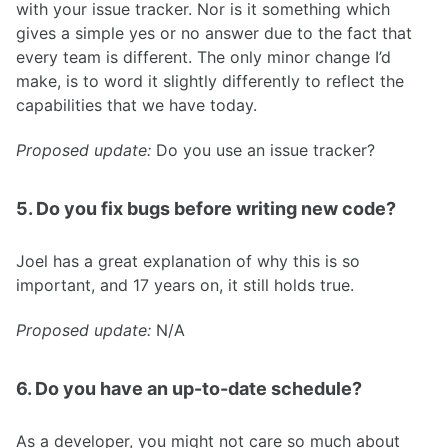
with your issue tracker. Nor is it something which
gives a simple yes or no answer due to the fact that
every team is different. The only minor change I’d
make, is to word it slightly differently to reflect the
capabilities that we have today.
Proposed update:
Do you use an issue tracker?
5. Do you fix bugs before writing new code?
Joel has a great explanation of why this is so
important, and 17 years on, it still holds true.
Proposed update:
N/A
6. Do you have an up-to-date schedule?
As a developer, you might not care so much about