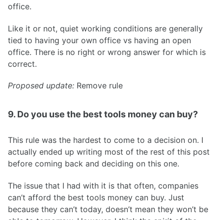
office.
Like it or not, quiet working conditions are generally
tied to having your own office vs having an open
office. There is no right or wrong answer for which is
correct.
Proposed update:
Remove rule
9. Do you use the best tools money can buy?
This rule was the hardest to come to a decision on. I
actually ended up writing most of the rest of this post
before coming back and deciding on this one.
The issue that I had with it is that often, companies
can’t afford the best tools money can buy. Just
because they can’t today, doesn’t mean they won’t be