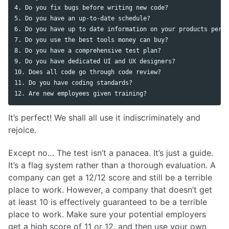
4. Do you fix bugs before writing new code?

5. Do you have an up-to-date schedule?

6. Do you have up to date information on your products perfo
7. Do you use the best tools money can buy?

8. Do you have a comprehensive test plan?

9. Do you have dedicated UI and UX designers?

10. Does all code go through code review?

11. Do you have coding standards?

It’s perfect! We shall all use it indiscriminately and
rejoice.
Except no… The test isn’t a panacea. It’s just a guide.
It’s a flag system rather than a thorough evaluation. A
company can get a 12/12 score and still be a terrible
place to work. However, a company that doesn’t get
at least 10 is effectively guaranteed to be a terrible
place to work. Make sure your potential employers
get a high score of 11 or 12, and then use your own