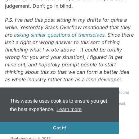
judgement. Don’t go in blind.
P.S. I’ve had this post sitting in my drafts for quite a
while. Yesterday Stack Overflow mentioned that they
are
asking similar questions of themselves
. Since there
isn’t a right or wrong answer to this sort of thing
(including what I wrote above - it could be totally
wrong for you and your situation), I figured I’d get
mine out, and hopefully prompt people to start
thinking about this so that we can form a better idea
as whole industry rather than as a lone developer.
It turns out that working on an email client, bugs tend to be found
pretty quickly. Who would have guessed that developers,
This website uses cookies to ensure you get
particularly at large companies like Microsoft, would use email
quite often?
↩
the best experience.
Learn more
Got it!
Tags:
development
joel test
software
Updated:
April 4, 2017