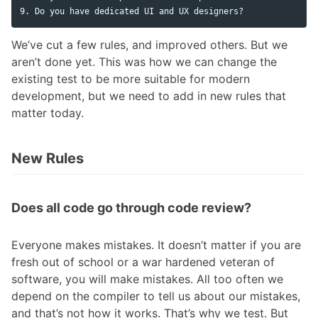
We’ve cut a few rules, and improved others. But we
aren’t done yet. This was how we can change the
existing test to be more suitable for modern
development, but we need to add in new rules that
matter today.
New Rules
Does all code go through code review?
Everyone makes mistakes. It doesn’t matter if you are
fresh out of school or a war hardened veteran of
software, you will make mistakes. All too often we
depend on the compiler to tell us about our mistakes,
and that’s not how it works. That’s why we test. But