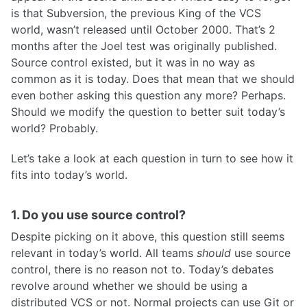
is that Subversion, the previous King of the VCS
world, wasn’t released until October 2000. That’s 2
months after the Joel test was originally published.
Source control existed, but it was in no way as
common as it is today. Does that mean that we should
even bother asking this question any more? Perhaps.
Should we modify the question to better suit today’s
world? Probably.
Let’s take a look at each question in turn to see how it
fits into today’s world.
1. Do you use source control?
Despite picking on it above, this question still seems
relevant in today’s world. All teams
should
use source
control, there is no reason not to. Today’s debates
revolve around whether we should be using a
distributed VCS or not. Normal projects can use Git or