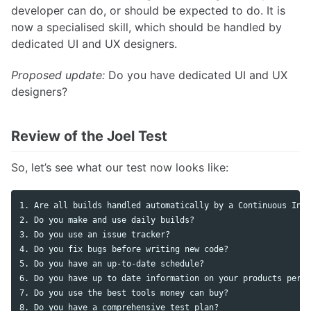
developer can do, or should be expected to do. It is
now a specialised skill, which should be handled by
dedicated UI and UX designers.
Proposed update:
Do you have dedicated UI and UX
designers?
Review of the Joel Test
So, let’s see what our test now looks like:
1. Are all builds handled automatically by a Continuous Inte
2. Do you make and use daily builds? 

3. Do you use an issue tracker?

4. Do you fix bugs before writing new code?

5. Do you have an up-to-date schedule?

6. Do you have up to date information on your products perfo
7. Do you use the best tools money can buy?

8. Do you have a comprehensive test plan?
