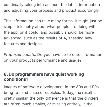
continually taking into account the latest information
and adjusting your process and product accordingly.
This information can take many forms. It might just be
simple telemetry about what people are doing with
the app, or it could, and possibly should, be more
advanced, such as the results of A/B testing new
features and designs.
Proposed update:
Do you have up to date information
on your products performance and usage?
8. Do programmers have quiet working
conditions?
Images of software development in the 80s and 90s
bring to mind a sea of cubicles. Today, the result is
pretty similar, the only difference is that the dividers
are often much smaller, or missing entirely, in the