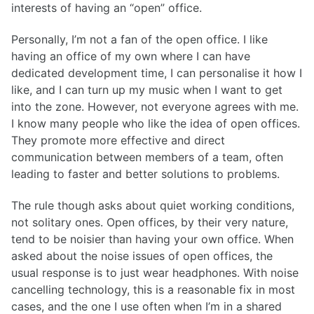
interests of having an “open” office.
Personally, I’m not a fan of the open office. I like
having an office of my own where I can have
dedicated development time, I can personalise it how I
like, and I can turn up my music when I want to get
into the zone. However, not everyone agrees with me.
I know many people who like the idea of open offices.
They promote more effective and direct
communication between members of a team, often
leading to faster and better solutions to problems.
The rule though asks about quiet working conditions,
not solitary ones. Open offices, by their very nature,
tend to be noisier than having your own office. When
asked about the noise issues of open offices, the
usual response is to just wear headphones. With noise
cancelling technology, this is a reasonable fix in most
cases, and the one I use often when I’m in a shared