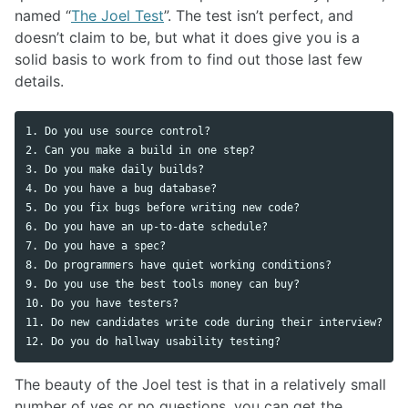
named “
The Joel Test
”. The test isn’t perfect, and
doesn’t claim to be, but what it does give you is a
solid basis to work from to find out those last few
details.
1. Do you use source control?

2. Can you make a build in one step?

3. Do you make daily builds?

4. Do you have a bug database?

5. Do you fix bugs before writing new code?

6. Do you have an up-to-date schedule?

7. Do you have a spec?

8. Do programmers have quiet working conditions?

9. Do you use the best tools money can buy?

10. Do you have testers?

11. Do new candidates write code during their interview?

The beauty of the Joel test is that in a relatively small
number of yes or no questions, you can get the