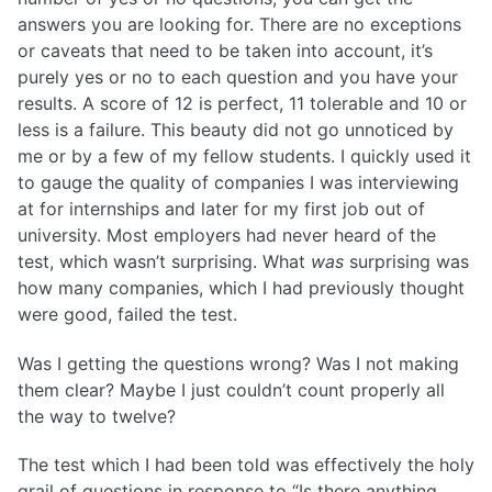
answers you are looking for. There are no exceptions
or caveats that need to be taken into account, it’s
purely yes or no to each question and you have your
results. A score of 12 is perfect, 11 tolerable and 10 or
less is a failure. This beauty did not go unnoticed by
me or by a few of my fellow students. I quickly used it
to gauge the quality of companies I was interviewing
at for internships and later for my first job out of
university. Most employers had never heard of the
test, which wasn’t surprising. What
was
surprising was
how many companies, which I had previously thought
were good, failed the test.
Was I getting the questions wrong? Was I not making
them clear? Maybe I just couldn’t count properly all
the way to twelve?
The test which I had been told was effectively the holy
grail of questions in response to “Is there anything