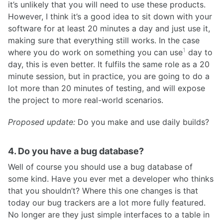
it’s unlikely that you will need to use these products.
However, I think it’s a good idea to sit down with your
software for at least 20 minutes a day and just use it,
making sure that everything still works. In the case
1
where you do work on something you can use
day to
day, this is even better. It fulfils the same role as a 20
minute session, but in practice, you are going to do a
lot more than 20 minutes of testing, and will expose
the project to more real-world scenarios.
Proposed update:
Do you make and use daily builds?
4. Do you have a bug database?
Well of course you should use a bug database of
some kind. Have you ever met a developer who thinks
that you shouldn’t? Where this one changes is that
today our bug trackers are a lot more fully featured.
No longer are they just simple interfaces to a table in