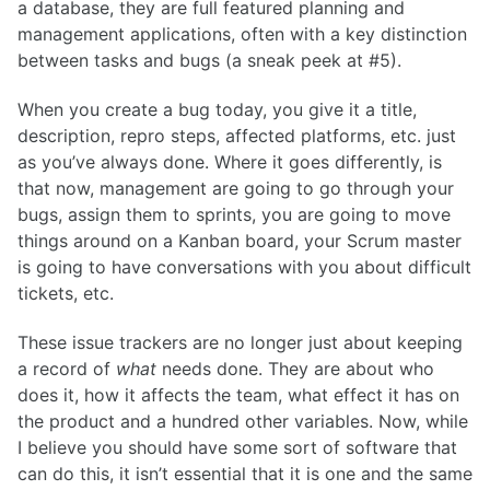
a database, they are full featured planning and
management applications, often with a key distinction
between tasks and bugs (a sneak peek at #5).
When you create a bug today, you give it a title,
description, repro steps, affected platforms, etc. just
as you’ve always done. Where it goes differently, is
that now, management are going to go through your
bugs, assign them to sprints, you are going to move
things around on a Kanban board, your Scrum master
is going to have conversations with you about difficult
tickets, etc.
These issue trackers are no longer just about keeping
a record of
what
needs done. They are about who
does it, how it affects the team, what effect it has on
the product and a hundred other variables. Now, while
I believe you should have some sort of software that
can do this, it isn’t essential that it is one and the same